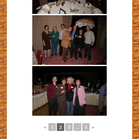
◄
1
2
3
...
5
►