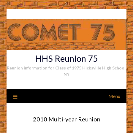
Skip
to
content
HHS Reunion 75
Reunion information for Class of 1975 Hicksville High School,
NY
Menu
2010 Multi-year Reunion