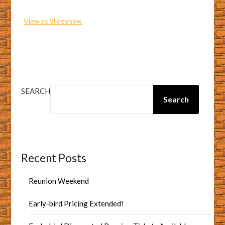
View as Slideshow
SEARCH
Search
Recent Posts
Reunion Weekend
Early-bird Pricing Extended!