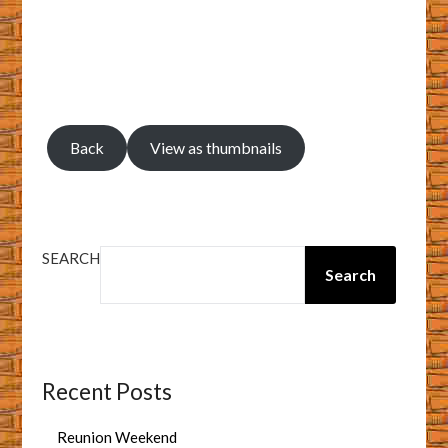
Back
View as thumbnails
SEARCH
Search
Recent Posts
Reunion Weekend